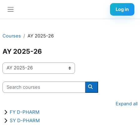
Skip to main content
Log in
Side panel
Courses
AY 2025-26
AY 2025-26
Course categories
Search courses
Search courses
Expand all
FY D-PHARM
SY D-PHARM