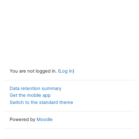
You are not logged in. (
Log in
)
Data retention summary
Get the mobile app
Switch to the standard theme
Powered by
Moodle