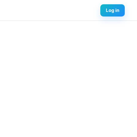
Log in
urses