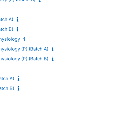
tch A)
tch B)
ysiology
siology (P) (Batch A)
siology (P) (Batch B)
atch A)
atch B)