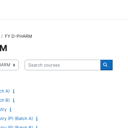
FY D-PHARM
RM
Search courses
Search co
ch A)
ch B)
try
ry (P) (Batch A)
ry (P) (Batch B)