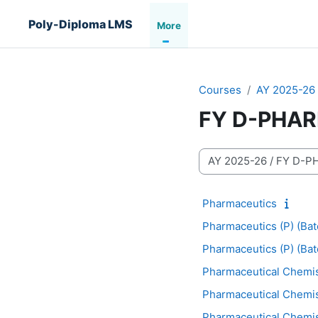
Skip to main content
Poly-Diploma LMS
More
Courses
AY 2025-26
FY D-PHA
Course categories
Pharmaceutics
Pharmaceutics (P) (Bat
Pharmaceutics (P) (Bat
Pharmaceutical Chemis
Pharmaceutical Chemist
Pharmaceutical Chemist