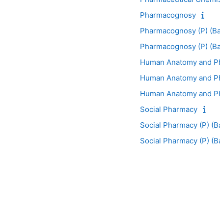
Pharmacognosy
Pharmacognosy (P) (Ba
Pharmacognosy (P) (Ba
Human Anatomy and Ph
Human Anatomy and Phy
Human Anatomy and Phy
Social Pharmacy
Social Pharmacy (P) (B
Social Pharmacy (P) (B