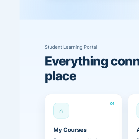
Student Learning Portal
Everything conn
place
01
⌂
My Courses