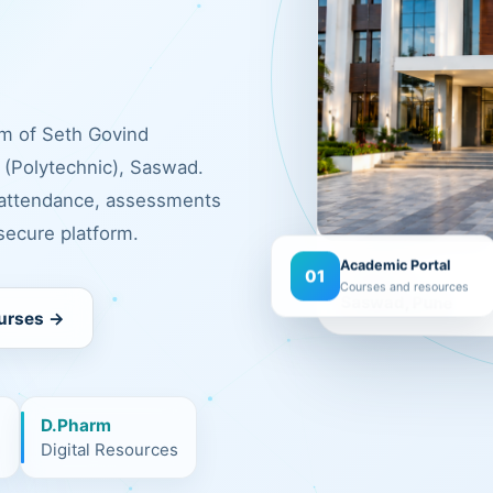
rm of Seth Govind
(Polytechnic), Saswad.
 attendance, assessments
ecure platform.
Academic Portal
Campus
01
Courses and resources
Saswad, Pune
urses →
D.Pharm
m
Digital Resources