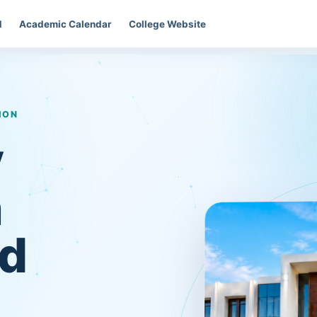
d
Academic Calendar
College Website
ION
y
n
d