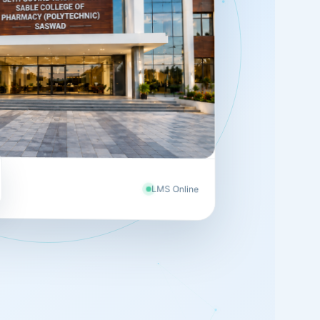
LMS Online