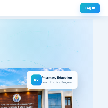
Log in
Pharmacy Education
Rx
Learn. Practice. Progress.