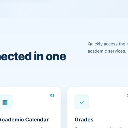
Quickly access the 
academic services.
ected in one
02
▦
✓
Academic Calendar
Grades