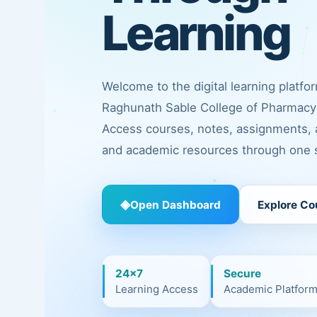
Learning
Welcome to the digital learning platfo
Raghunath Sable College of Pharmacy 
Access courses, notes, assignments,
and academic resources through one s
◈
Open Dashboard
Explore Co
24×7
Secure
Learning Access
Academic Platfor