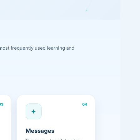
most frequently used learning and
03
04
✦
Messages